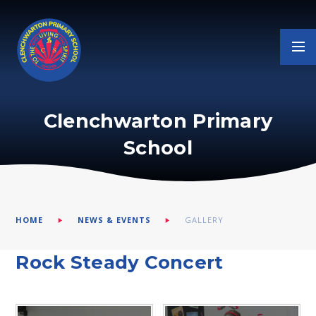
Skip to content ↓
Clenchwarton Primary
School
HOME
NEWS & EVENTS
GALLERY
Rock Steady Concert