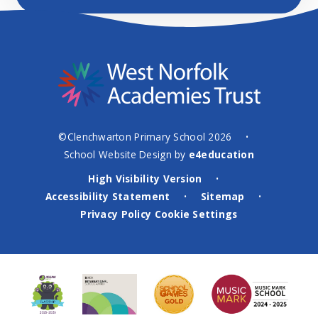
©Clenchwarton Primary School 2026
•
School Website Design by
e4education
High Visibility Version
•
Accessibility Statement
Sitemap
•
•
Privacy Policy
Cookie Settings