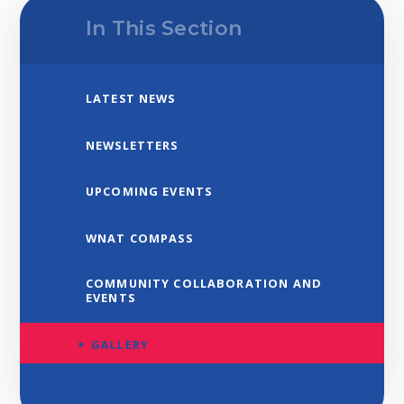
In This Section
LATEST NEWS
NEWSLETTERS
UPCOMING EVENTS
WNAT COMPASS
COMMUNITY COLLABORATION AND
EVENTS
GALLERY