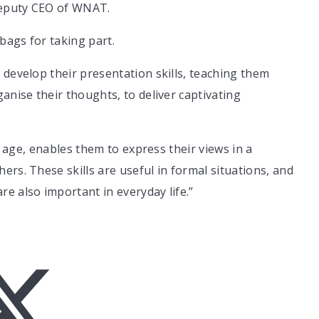
Deputy CEO of WNAT.
 bags for taking part.
 develop their presentation skills, teaching them
anise their thoughts, to deliver captivating
ng age, enables them to express their views in a
rs. These skills are useful in formal situations, and
e also important in everyday life.”