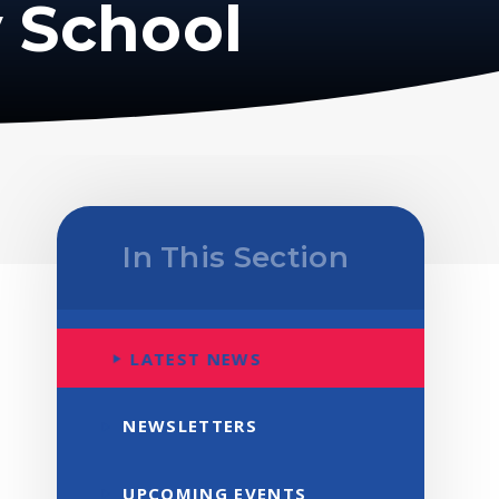
 School
In This Section
LATEST NEWS
NEWSLETTERS
UPCOMING EVENTS