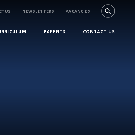
CTUS
NEWSLETTERS
VACANCIES
URRICULUM
PARENTS
CONTACT US