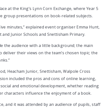
ace at the King’s Lynn Corn Exchange, where Year 5
ave group presentations on book-related subjects.
five minutes,” explained event organiser Emma Hunt,
 and Junior Schools and Snettisham Primary.
de the audience with a little background; the main
deliver their views on the team’s chosen topic; the
anks.”
ood, Heacham Junior, Snettisham, Walpole Cross
sion included the pros and cons of online learning,
o social and emotional development, whether reading
er characters influence the enjoyment of a book.
ce, and it was attended by an audience of pupils, staff