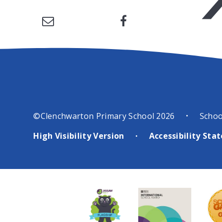
©Clenchwarton Primary School 2026
Schoo
•
High Visibility Version
Accessibility St
•