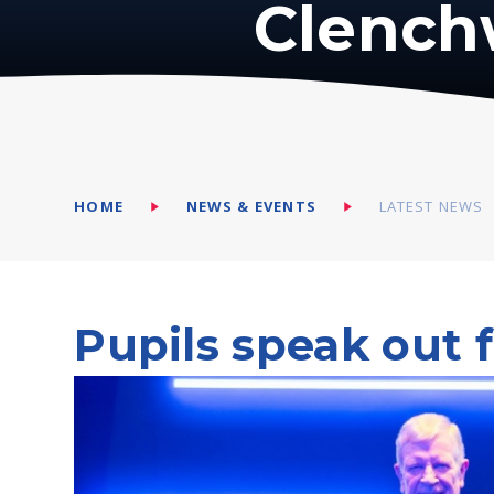
Clench
HOME
NEWS & EVENTS
LATEST NEWS
Pupils speak out 