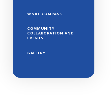
WNAT COMPASS
COMMUNITY
COLLABORATION AND
EVENTS
GALLERY