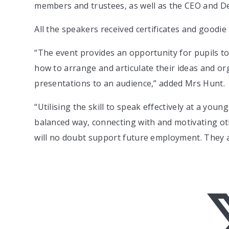
members and trustees, as well as the CEO and 
All the speakers received certificates and goodie
“The event provides an opportunity for pupils to
how to arrange and articulate their ideas and org
presentations to an audience,” added Mrs Hunt.
“Utilising the skill to speak effectively at a you
balanced way, connecting with and motivating othe
will no doubt support future employment. They ar