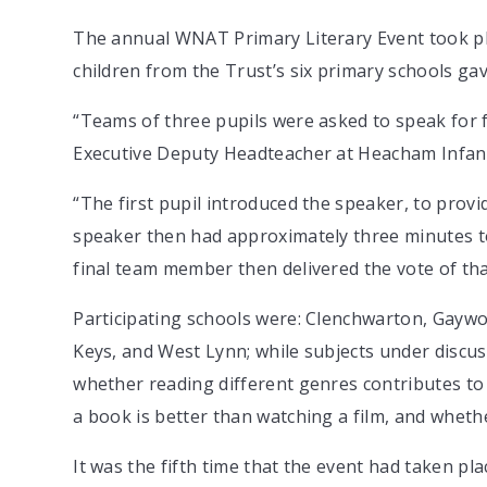
The annual WNAT Primary Literary Event took pl
children from the Trust’s six primary schools g
“Teams of three pupils were asked to speak for 
Executive Deputy Headteacher at Heacham Infant
“The first pupil introduced the speaker, to provi
speaker then had approximately three minutes to 
final team member then delivered the vote of th
Participating schools were: Clenchwarton, Gayw
Keys, and West Lynn; while subjects under discus
whether reading different genres contributes t
a book is better than watching a film, and wheth
It was the fifth time that the event had taken pla