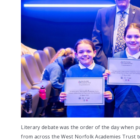
Literary debate was the order of the day when p
from across the West Norfolk Academies Trust t