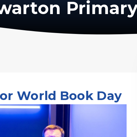
warton Primary
for World Book Day