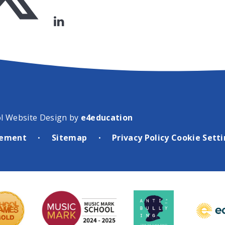
l Website Design by
e4education
atement
Sitemap
Privacy Policy
Cookie Sett
•
•