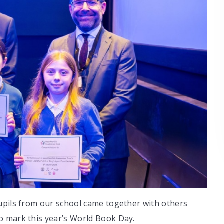
upils from our school came together with others
o mark this year’s World Book Day.