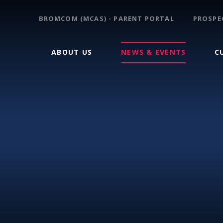
BROMCOM (MCAS) - PARENT PORTAL
PROSPE
ABOUT US
NEWS & EVENTS
C