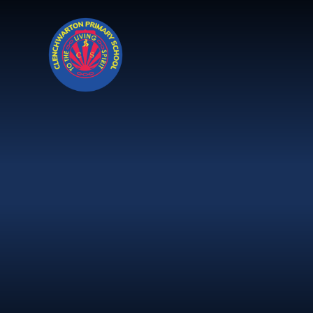
Skip to content ↓