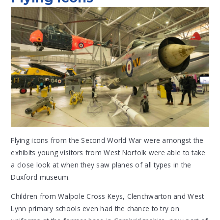
Flying icons from the Second World War were amongst the
exhibits young visitors from West Norfolk were able to take
a close look at when they saw planes of all types in the
Duxford museum.
Children from Walpole Cross Keys, Clenchwarton and West
Lynn primary schools even had the chance to try on