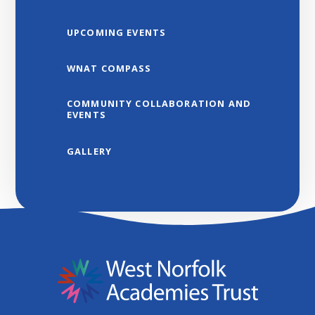
UPCOMING EVENTS
WNAT COMPASS
COMMUNITY COLLABORATION AND
EVENTS
GALLERY