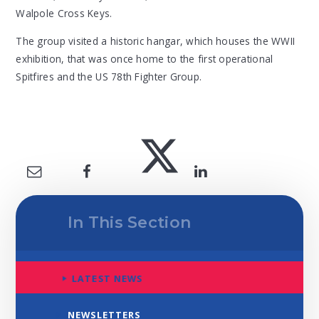
Walpole Cross Keys.
The group visited a historic hangar, which houses the WWII
exhibition, that was once home to the first operational
Spitfires and the US 78th Fighter Group.
In This Section
LATEST NEWS
NEWSLETTERS