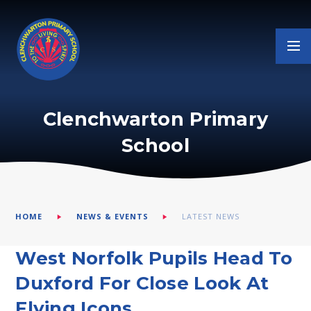
Skip to content ↓
Clenchwarton Primary
School
HOME
NEWS & EVENTS
LATEST NEWS
West Norfolk Pupils Head To
Duxford For Close Look At
Flying Icons