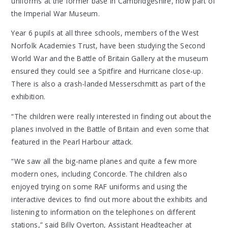
uniforms at the former base in Cambridgeshire, now part of
the Imperial War Museum.
Year 6 pupils at all three schools, members of the West
Norfolk Academies Trust, have been studying the Second
World War and the Battle of Britain Gallery at the museum
ensured they could see a Spitfire and Hurricane close-up.
There is also a crash-landed Messerschmitt as part of the
exhibition.
“The children were really interested in finding out about the
planes involved in the Battle of Britain and even some that
featured in the Pearl Harbour attack.
“We saw all the big-name planes and quite a few more
modern ones, including Concorde. The children also
enjoyed trying on some RAF uniforms and using the
interactive devices to find out more about the exhibits and
listening to information on the telephones on different
stations,” said Billy Overton, Assistant Headteacher at