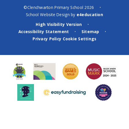
©Clenchwarton Primary School 2026
•
School Website Design by
e4education
High Visibility Version
•
Accessibility Statement
Sitemap
•
•
Privacy Policy
Cookie Settings