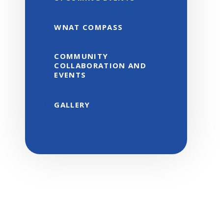
WNAT COMPASS
COMMUNITY
COLLABORATION AND
EVENTS
GALLERY