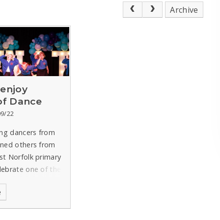
Archive
 enjoy
 of Dance
09/22
ng dancers from
ined others from
st Norfolk primary
lebrate one of the
ular children’s
e
r the performance
stponed last term
eatwave.