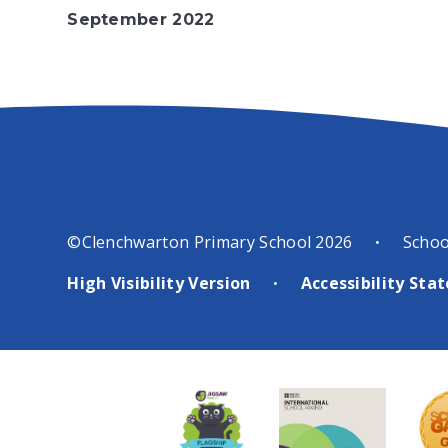
September 2022
©Clenchwarton Primary School 2026
Schoo
•
High Visibility Version
Accessibility St
•