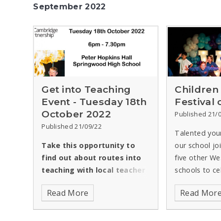
September 2022
Get into Teaching
Children
Event - Tuesday 18th
Festival
October 2022
Published 21/
Published 21/09/22
Talented you
Take this opportunity to
our school jo
find out about routes into
five other We
teaching with local teacher
schools to ce
training providers and
UK’s most pop
Read More
Read Mor
school leaders -
authors, afte
presentation,
had to be po
discussion,Q&A
due to the h