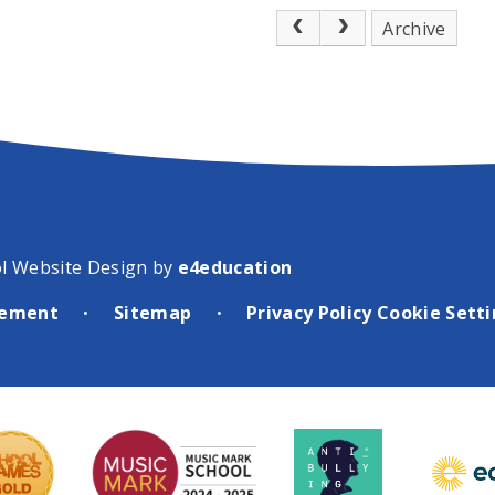
Archive
l Website Design by
e4education
atement
Sitemap
Privacy Policy
Cookie Sett
•
•