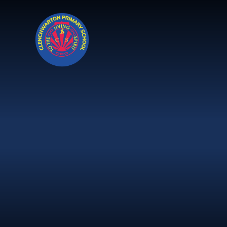
Skip to content ↓