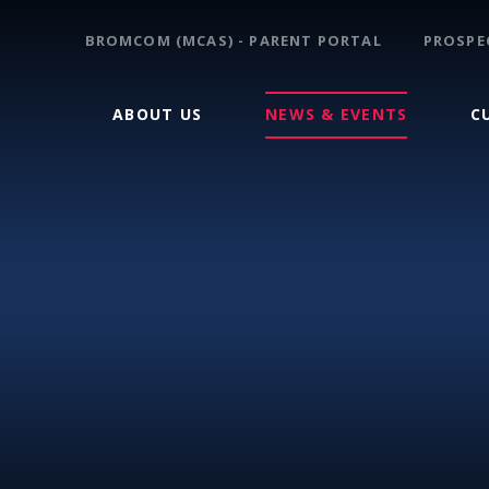
BROMCOM (MCAS) - PARENT PORTAL
PROSPE
ABOUT US
NEWS & EVENTS
C