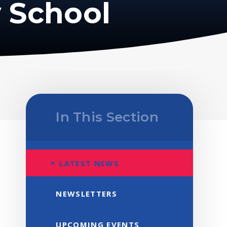
 School
In This Section
LATEST NEWS
NEWSLETTERS
UPCOMING EVENTS