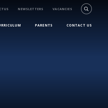
CTUS
NEWSLETTERS
VACANCIES
URRICULUM
PARENTS
CONTACT US