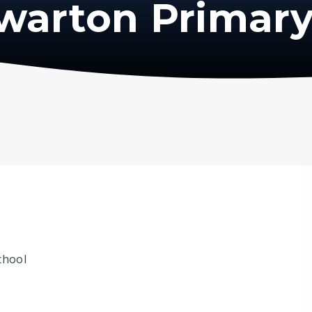
warton Primary
chool