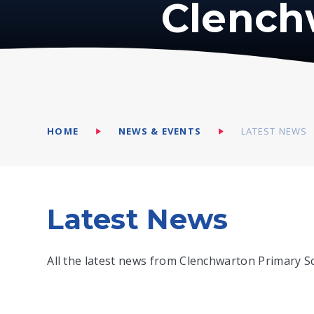
Clench
HOME
NEWS & EVENTS
LATEST NEWS
Latest News
All the latest news from Clenchwarton Primary S