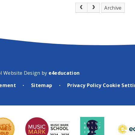
al event was
Archive
for the fourth
w performers from
in others from
ust, alongside a
r music groups
he region.
“Suffice
 a real mix of
T ensembles,
l Website Design by
e4education
re experienced
d professional
atement
Sitemap
Privacy Policy
Cookie Sett
•
•
said Robin Norman,
Music at WNAT and
the event. “There
x of different
es, with
om all schools
NAT family, along