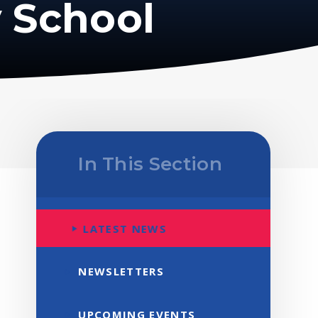
 School
In This Section
LATEST NEWS
NEWSLETTERS
UPCOMING EVENTS