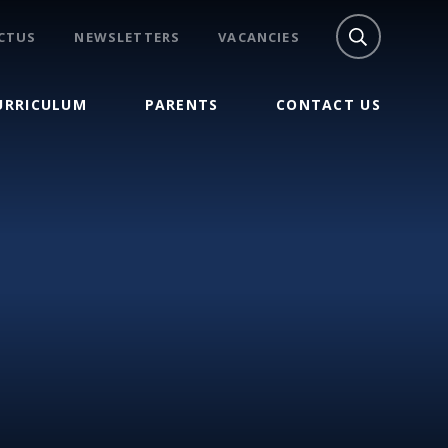
CTUS
NEWSLETTERS
VACANCIES
URRICULUM
PARENTS
CONTACT US