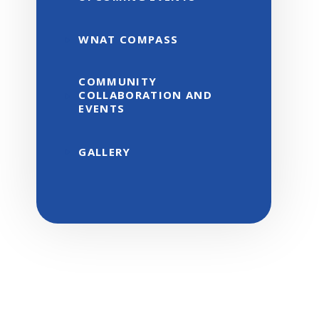
WNAT COMPASS
COMMUNITY
COLLABORATION AND
EVENTS
GALLERY