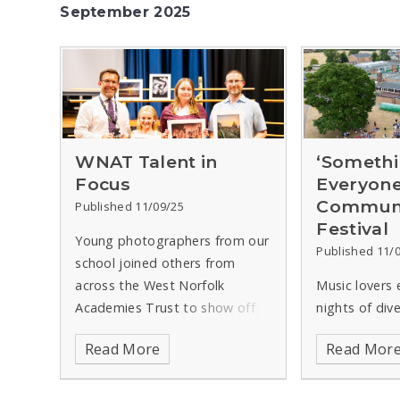
September 2025
WNAT Talent in
‘Somethi
Focus
Everyone
Communi
Published 11/09/25
Festival
Young photographers from our
Published 11/
school joined others from
across the West Norfolk
Music lovers 
Academies Trust to show off
nights of div
their skills in an annual
when Spring
Read More
Read Mor
competition.
Run by the Trust
in King’s Lynn
in association with the King’s
West Norfolk
Lynn & District Camera Club,
Community Mu