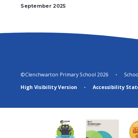
September 2025
the WNAT Photography
popular annu
Competition was renamed this
taking place 
year as the David Ashfield
time, and sa
Photography Cup, in honour of
our school jo
a KLDCC member who had
across the Tr
recently died.
“The competition
host of othe
started in 2024 as a
from across t
collaboration between the
to say we had
WNAT and the KLDCC, who use
younger WNA
©Clenchwarton Primary School 2026
Schoo
•
the Springwood High School
alongside mo
for their weekly Monday
ensembles an
High Visibility Version
Accessibility St
•
meetings,” explained KLDCC
musicians,” 
Chair Brian Sadler, who
Director of 
organised the event with Emma
organiser of 
Pearman from WNAT.
“That
was a real mi
was a great success, so we
styles and ag
decided to build upon that and
performers fr
make the competition a regular
across the W