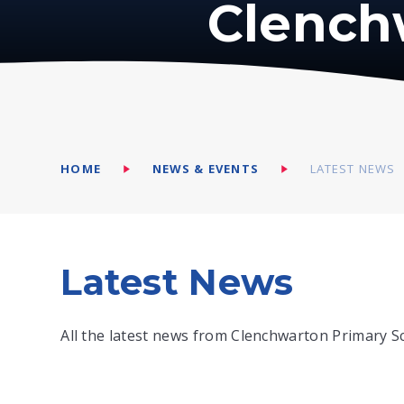
Clench
HOME
NEWS & EVENTS
LATEST NEWS
Latest News
All the latest news from Clenchwarton Primary S