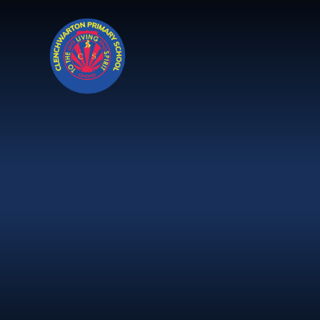
Skip to content ↓