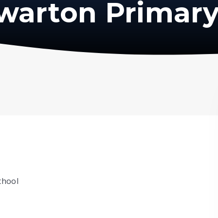
warton Primary
chool