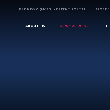
BROMCOM (MCAS) - PARENT PORTAL
PROSPE
ABOUT US
NEWS & EVENTS
C