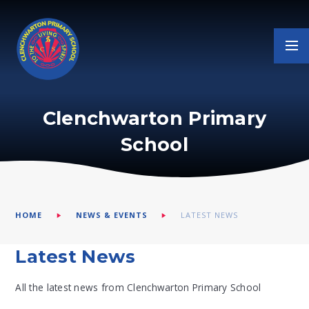
Skip to content ↓
Clenchwarton Primary
School
HOME
NEWS & EVENTS
LATEST NEWS
Latest News
All the latest news from Clenchwarton Primary School