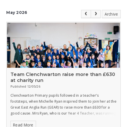
May 2026
Archive
Team Clenchwarton raise more than £630
at charity run
Published 12/05/26
Clenchwarton Primary pupils followed in a teacher’s
footsteps, when Michelle Ryan inspired them to join her at the
Great East Anglia Run (GEAR) to raise more than £630 for a
good cause.
Mrs Ryan, who is our Year 4 Teacher, was running
to raise money for the East Anglia Air Ambulance (EAAA),
Read More
along with more than 30 children from the school, who were