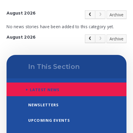
August 2026
Archive
No news stories have been added to this category yet.
August 2026
Archive
In This Section
LATEST NEWS
NEWSLETTERS
UPCOMING EVENTS