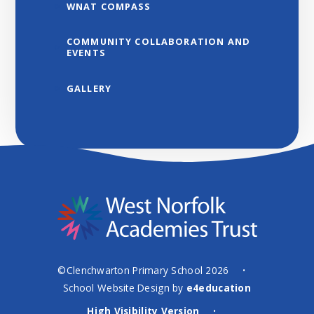
WNAT COMPASS
COMMUNITY COLLABORATION AND
EVENTS
GALLERY
©Clenchwarton Primary School 2026
•
School Website Design by
e4education
High Visibility Version
•