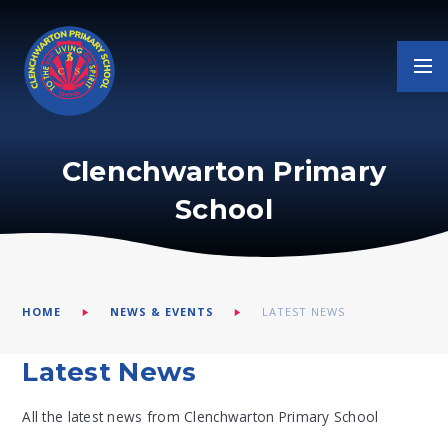
Skip to content ↓
Clenchwarton Primary
School
HOME
NEWS & EVENTS
LATEST NEWS
Latest News
All the latest news from Clenchwarton Primary School