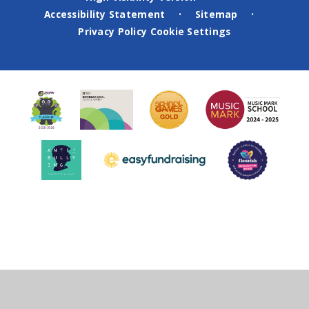
Accessibility Statement
Sitemap
•
•
Privacy Policy
Cookie Settings
Cookie Policy
This site uses cookies to store information on your computer.
Click
here for more information