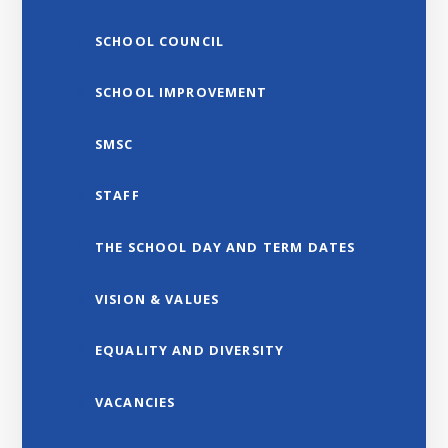
SCHOOL COUNCIL
SCHOOL IMPROVEMENT
SMSC
STAFF
THE SCHOOL DAY AND TERM DATES
VISION & VALUES
EQUALITY AND DIVERSITY
VACANCIES