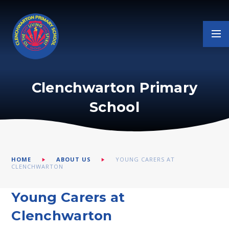
Skip to content ↓
Clenchwarton Primary
School
HOME
ABOUT US
YOUNG CARERS AT
CLENCHWARTON
Young Carers at
Clenchwarton