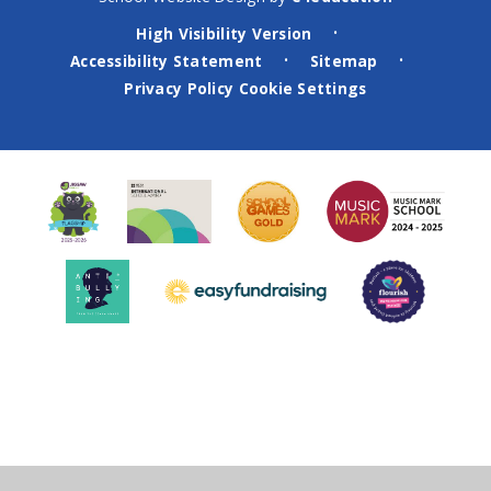
High Visibility Version
•
Accessibility Statement
Sitemap
•
•
Privacy Policy
Cookie Settings
Cookie Policy