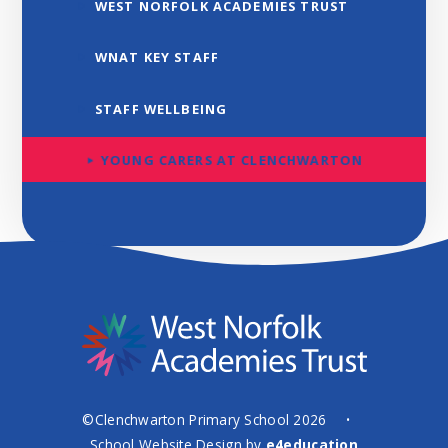
WEST NORFOLK ACADEMIES TRUST
WNAT KEY STAFF
STAFF WELLBEING
YOUNG CARERS AT CLENCHWARTON
©Clenchwarton Primary School 2026
•
School Website Design by
e4education