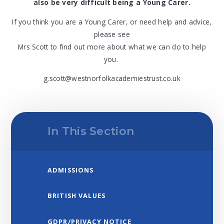
also be very difficult being a Young Carer.
If you think you are a Young Carer, or need help and advice,
please see
Mrs Scott to find out more about what we can do to help
you.
g.scott@westnorfolkacademiestrust.co.uk
In This Section
ADMISSIONS
BRITISH VALUES
GDPR/PRIVACY NOTICE