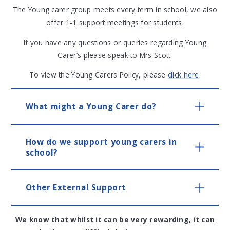
The Young carer group meets every term in school, we also
offer 1-1 support meetings for students.
If you have any questions or queries regarding Young
Carer’s please speak to Mrs Scott.
To view the Young Carers Policy, please
click here
.
What might a Young Carer do?
How do we support young carers in
school?
Other External Support
We know that whilst it can be very rewarding, it can