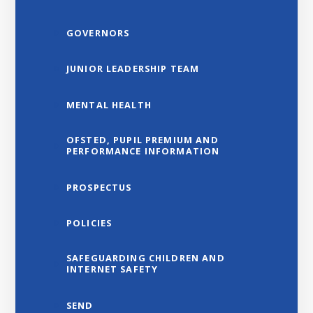
GOVERNORS
JUNIOR LEADERSHIP TEAM
MENTAL HEALTH
OFSTED, PUPIL PREMIUM AND
PERFORMANCE INFORMATION
PROSPECTUS
POLICIES
SAFEGUARDING CHILDREN AND
INTERNET SAFETY
SEND