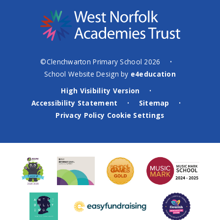
©Clenchwarton Primary School 2026
•
School Website Design by
e4education
High Visibility Version
•
Accessibility Statement
Sitemap
•
•
Privacy Policy
Cookie Settings