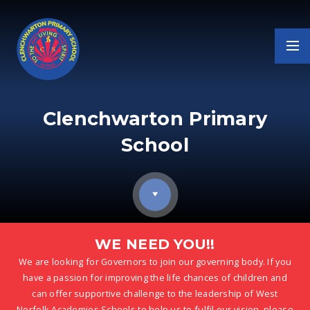
Skip to content ↓
Clenchwarton Primary
School
WE NEED YOU!!
We are looking for Governors to join our governing body. If you
have a passion for improving the life chances of children and
can offer supportive challenge to the leadership of West
Norfolk Academies Schools to help us to fulfil our vision, please