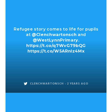
Refugee story comes to life for pupils
at
@Clenchwartonsch
and
@WestLynnPrimary
.
https://t.co/q7WvG79bQG
https://t.co/W5ARnIz4Mx
CLENCHWARTONSCH -
2 YEARS AGO