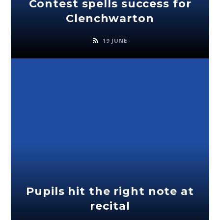
Contest spells success for
Clenchwarton
19 JUNE
Pupils hit the right note at
recital