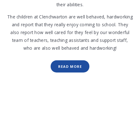
their abilities.
The children at Clenchwarton are well behaved, hardworking
and report that they really enjoy coming to school. They
also report how well cared for they feel by our wonderful
team of teachers, teaching assistants and support staff,
who are also well behaved and hardworking!
READ MORE