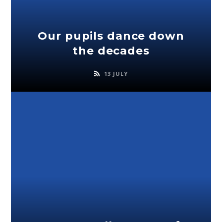
Our pupils dance down
the decades
13 JULY