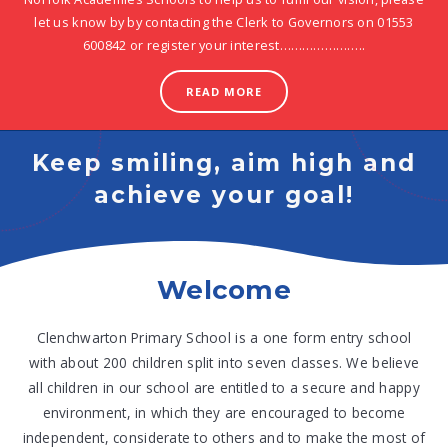
let us know by by contacting the Clerk to Governors on 01553
600842 or register your interest…………………..
READ MORE
Keep smiling, aim high and
achieve your goal!
Welcome
Clenchwarton Primary School is a one form entry school
with about 200 children split into seven classes. We believe
all children in our school are entitled to a secure and happy
environment, in which they are encouraged to become
independent, considerate to others and to make the most of