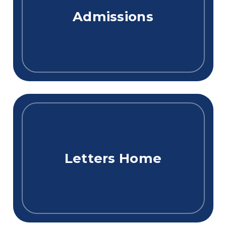
Admissions
Letters Home