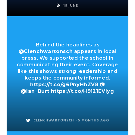
19 JUNE
Behind the headlines as
@Clenchwartonsch
appears in local
press. We supported the school in
communicating their event. Coverage
like this shows strong leadership and
keeps the community informed.
https://t.co/g6PnyHhZV8
📷
@Ian_Burt
https://t.co/H9i21EVIyg
CLENCHWARTONSCH -
5 MONTHS AGO