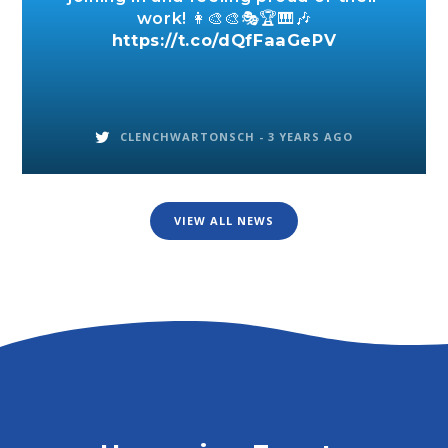
work! 👩‍🎨🎨🎭🏆🎹🎶
https://t.co/dQfFaaGePV
CLENCHWARTONSCH -
3 YEARS AGO
VIEW ALL NEWS