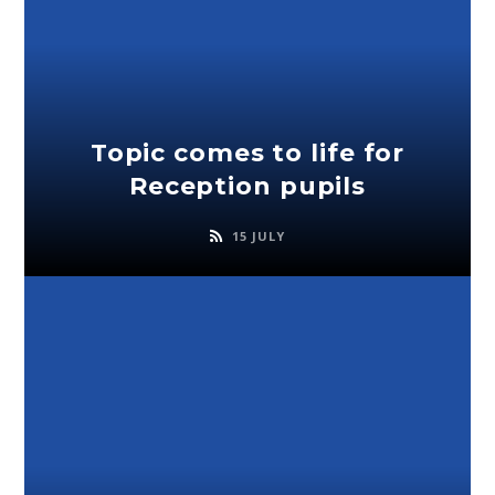
Topic comes to life for
Reception pupils
15 JULY