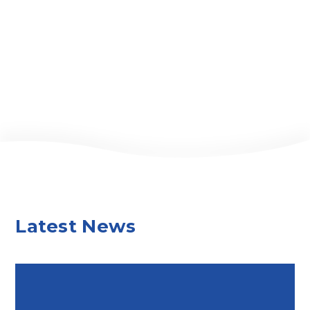
Latest News