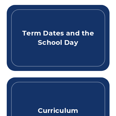
Term Dates and the
School Day
Curriculum