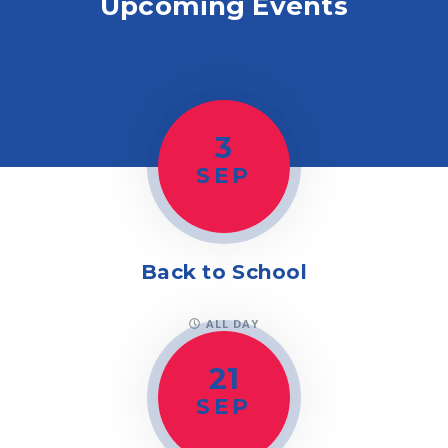
Upcoming Events
3
SEP
Back to School
ALL DAY
21
SEP