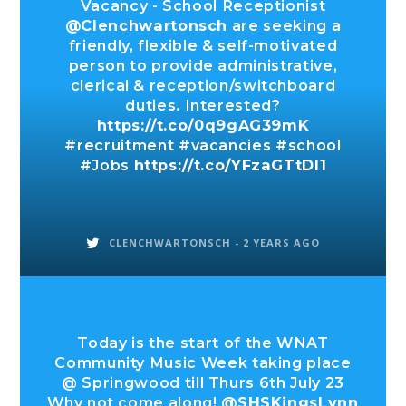
Vacancy - School Receptionist
@Clenchwartonsch
are seeking a
friendly, flexible & self-motivated
person to provide administrative,
clerical & reception/switchboard
duties. Interested?
https://t.co/0q9gAG39mK
#recruitment #vacancies #school
#Jobs
https://t.co/YFzaGTtDl1
CLENCHWARTONSCH -
2 YEARS AGO
Today is the start of the WNAT
Community Music Week taking place
@ Springwood till Thurs 6th July 23
Why not come along!
@SHSKingsLynn