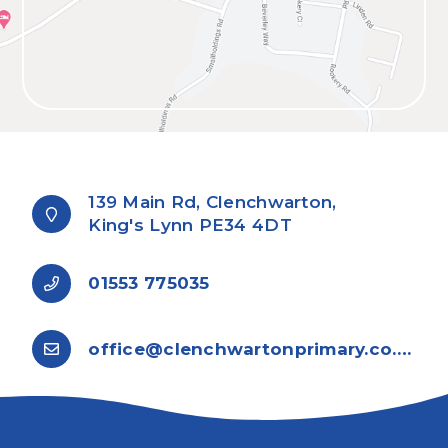
139 Main Rd, Clenchwarton,
King's Lynn PE34 4DT
01553 775035
office@clenchwartonprimary.co.uk