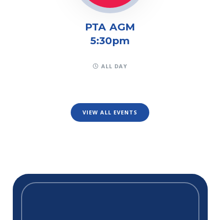
PTA AGM
5:30pm
ALL DAY
VIEW ALL EVENTS