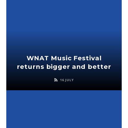
WNAT Music Festival
returns bigger and better
16 JULY