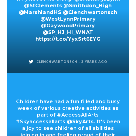
@StClements
@Smithdon_High
@MarshlandHS
@Clenchwartonsch
@WestLynnPrimary
@GaywoodPrimary
@SP_HJ_HI_WNAT
https://t.co/YyxSrt6EYG
CLENCHWARTONSCH -
3 YEARS AGO
Children have had a fun filled and busy
week of various creative activities as
part of #AccessAllArts
#Skyaccessallarts
@SkyArts
. It's been
a joy to see children of all abilities
joining in and feeling proud of their