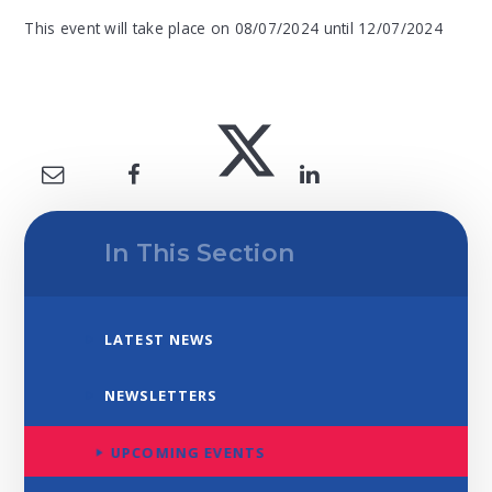
This event will take place on 08/07/2024 until 12/07/2024
In This Section
LATEST NEWS
NEWSLETTERS
UPCOMING EVENTS