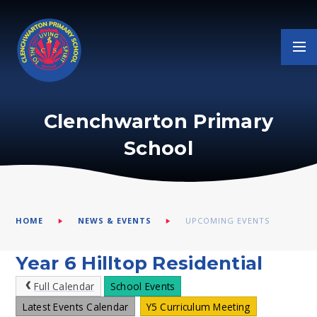
Skip to content ↓
Clenchwarton Primary
School
HOME
NEWS & EVENTS
UPCOMING EVENTS
Year 6 Hilltop Residential
Full Calendar
School Events
Latest Events Calendar
Y5 Curriculum Meeting