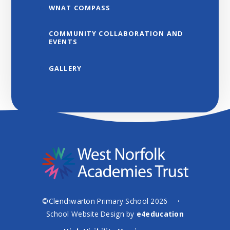
WNAT COMPASS
COMMUNITY COLLABORATION AND
EVENTS
GALLERY
©Clenchwarton Primary School 2026
•
School Website Design by
e4education