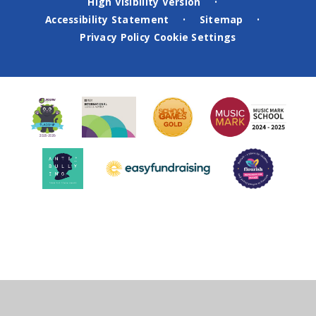
High Visibility Version
•
Accessibility Statement
Sitemap
•
•
Privacy Policy
Cookie Settings
Cookie Policy
This site uses cookies to store information on your computer.
Click