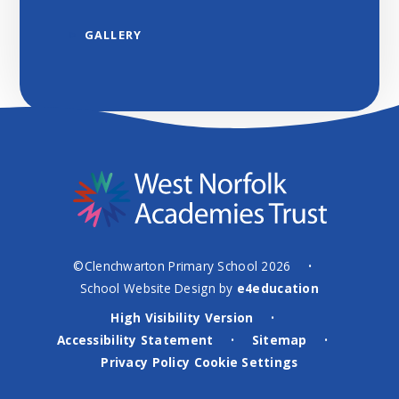
GALLERY
©Clenchwarton Primary School 2026
•
School Website Design by
e4education
High Visibility Version
•
Accessibility Statement
Sitemap
•
•
Privacy Policy
Cookie Settings