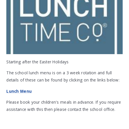
Starting after the Easter Holidays
The school lunch menu is on a 3 week rotation and full
details of these can be found by clicking on the links below:
Lunch Menu
Please book your children's meals in advance. If you require
assistance with this then please contact the school office.