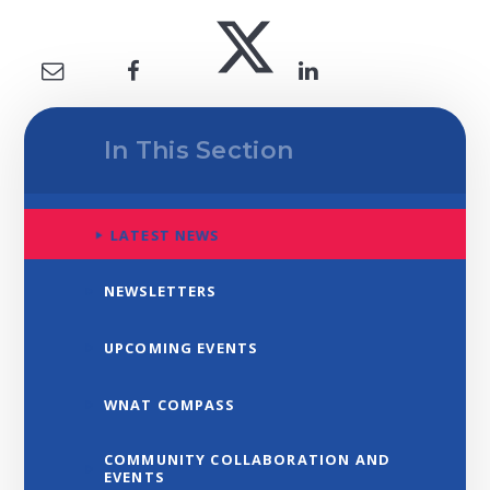
In This Section
LATEST NEWS
NEWSLETTERS
UPCOMING EVENTS
WNAT COMPASS
COMMUNITY COLLABORATION AND
EVENTS