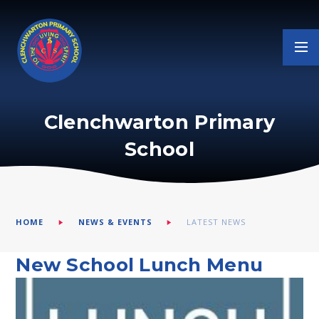
Skip to content ↓
Clenchwarton Primary
School
HOME
NEWS & EVENTS
LATEST NEWS
New School Lunch Menu