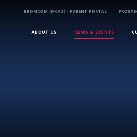
BROMCOM (MCAS) - PARENT PORTAL
PROSPE
ABOUT US
NEWS & EVENTS
C