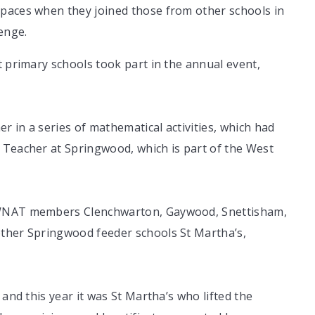
paces when they joined those from other schools in
enge.
t primary schools took part in the annual event,
 in a series of mathematical activities, which had
 Teacher at Springwood, which is part of the West
w WNAT members Clenchwarton, Gaywood, Snettisham,
other Springwood feeder schools St Martha’s,
 and this year it was St Martha’s who lifted the