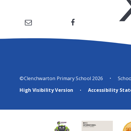
©Clenchwarton Primary School 2026
Schoo
•
High Visibility Version
Accessibility St
•