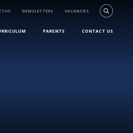
CTUS
NEWSLETTERS
VACANCIES
URRICULUM
PARENTS
CONTACT US