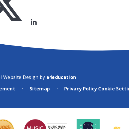
l Website Design by
e4education
atement
Sitemap
Privacy Policy
Cookie Sett
•
•