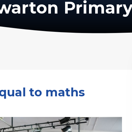
warton Primary
qual to maths