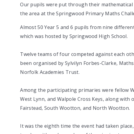
Our pupils were put through their mathematical 
the area at the Springwood Primary Maths Chall
Almost 50 Year 5 and 6 pupils from nine differen
which was hosted by Springwood High School.
Twelve teams of four competed against each other
been organised by Sylvilyn Forbes-Clarke, Maths
Norfolk Academies Trust.
Among the participating primaries were fello
West Lynn, and Walpole Cross Keys, along with 
Fairstead, South Wootton, and North Wootton.
It was the eighth time the event had taken place,