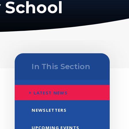
 School
In This Section
LATEST NEWS
NEWSLETTERS
UPCOMING EVENTS