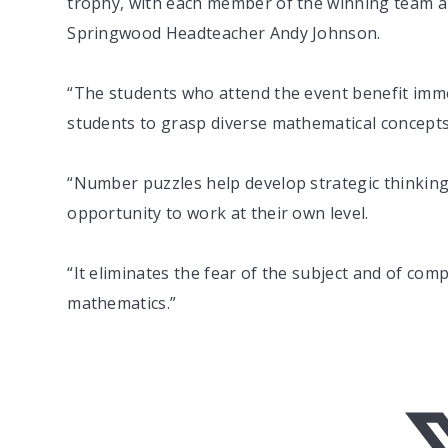
trophy, with each member of the winning team als
Springwood Headteacher Andy Johnson.
“The students who attend the event benefit imme
students to grasp diverse mathematical concepts 
“Number puzzles help develop strategic thinking,
opportunity to work at their own level.
“It eliminates the fear of the subject and of com
mathematics.”