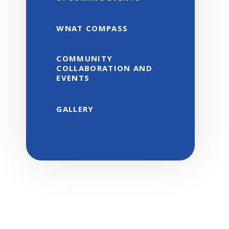
WNAT COMPASS
COMMUNITY
COLLABORATION AND
EVENTS
GALLERY