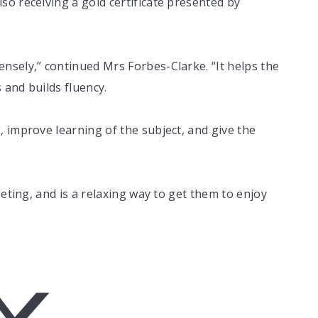
o receiving a gold certificate presented by
nsely,” continued Mrs Forbes-Clarke. “It helps the
and builds fluency.
 improve learning of the subject, and give the
peting, and is a relaxing way to get them to enjoy