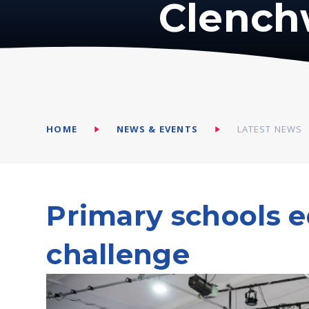
Clench
HOME
NEWS & EVENTS
LATEST NEWS
Primary schools e
challenge