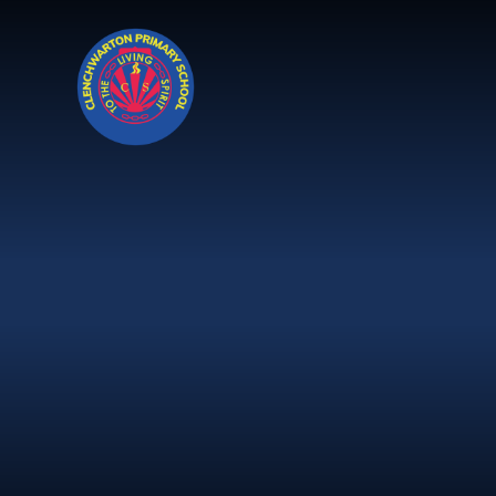
Skip to content ↓