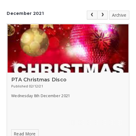
December 2021
Archive
PTA Christmas Disco
Published 02/12/21
Wednesday 8th December 2021
Read More