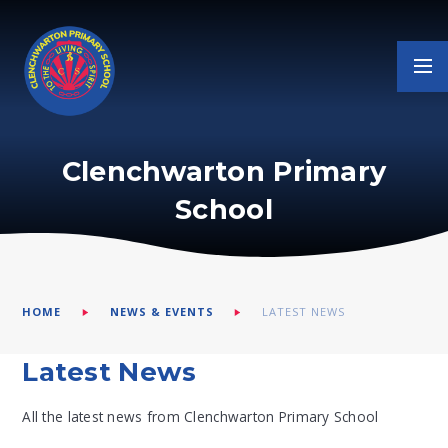
Skip to content ↓
Clenchwarton Primary
School
HOME
NEWS & EVENTS
LATEST NEWS
Latest News
All the latest news from Clenchwarton Primary School