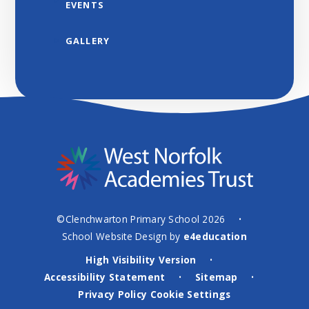
EVENTS
GALLERY
©Clenchwarton Primary School 2026
•
School Website Design by
e4education
High Visibility Version
•
Accessibility Statement
Sitemap
•
•
Privacy Policy
Cookie Settings