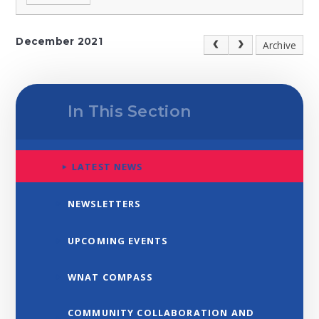
December 2021
Archive
In This Section
LATEST NEWS
NEWSLETTERS
UPCOMING EVENTS
WNAT COMPASS
COMMUNITY COLLABORATION AND