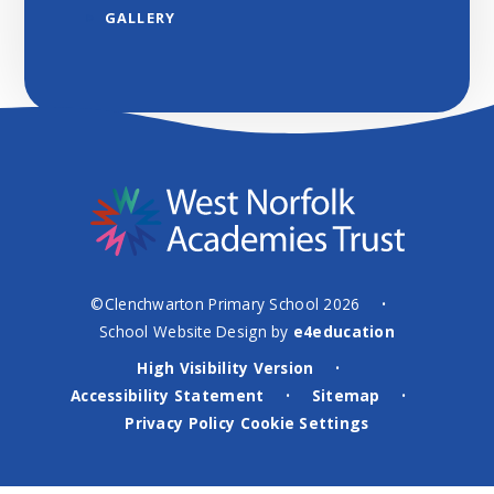
GALLERY
©Clenchwarton Primary School 2026
•
School Website Design by
e4education
High Visibility Version
•
Accessibility Statement
Sitemap
•
•
Privacy Policy
Cookie Settings