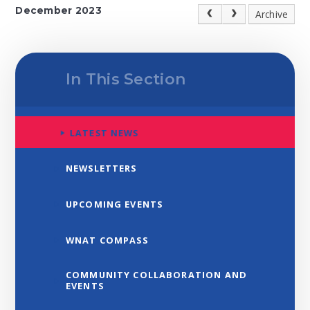
December 2023
Archive
In This Section
LATEST NEWS
NEWSLETTERS
UPCOMING EVENTS
WNAT COMPASS
COMMUNITY COLLABORATION AND
EVENTS