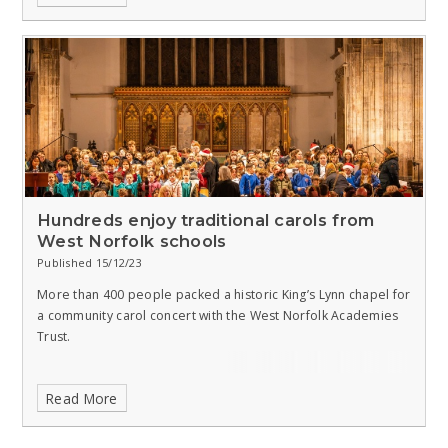
Hundreds enjoy traditional carols from
West Norfolk schools
Published 15/12/23
More than 400 people packed a historic King’s Lynn chapel for
a community carol concert with the West Norfolk Academies
Trust.
Read More