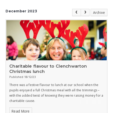
December 2023
Archive
Charitable flavour to Clenchwarton
Christmas lunch
Published 18/12/23
There was a festive flavour to lunch at our school when the
pupils enjoyed a full Christmas meal with all the trimmings –
with the added twist of knowing they were raising money for a
charitable cause.
Read More