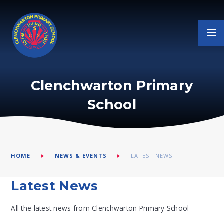
Skip to content ↓
Clenchwarton Primary
School
HOME
NEWS & EVENTS
LATEST NEWS
Latest News
All the latest news from Clenchwarton Primary School