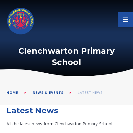
Skip to content ↓
Clenchwarton Primary
School
HOME
NEWS & EVENTS
LATEST NEWS
Latest News
All the latest news from Clenchwarton Primary School