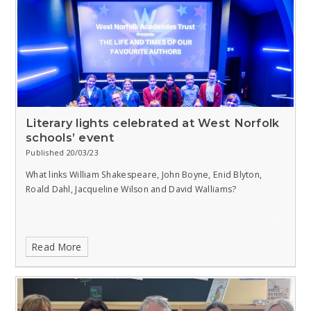
Literary lights celebrated at West Norfolk
schools’ event
Published 20/03/23
What links William Shakespeare, John Boyne, Enid Blyton,
Roald Dahl, Jacqueline Wilson and David Walliams?
Read More