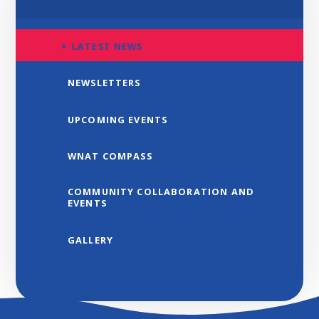
LATEST NEWS
NEWSLETTERS
UPCOMING EVENTS
WNAT COMPASS
COMMUNITY COLLABORATION AND
EVENTS
GALLERY