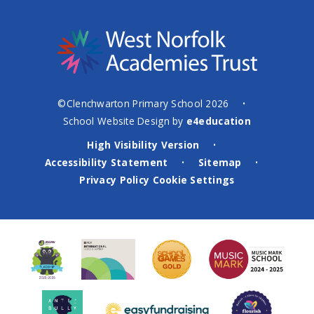
©Clenchwarton Primary School 2026
•
School Website Design by
e4education
High Visibility Version
•
Accessibility Statement
Sitemap
•
•
Privacy Policy
Cookie Settings