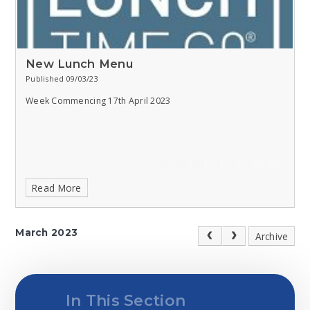
New Lunch Menu
Published 09/03/23
Week Commencing 17th April 2023
Read More
March 2023
Archive
In This Section