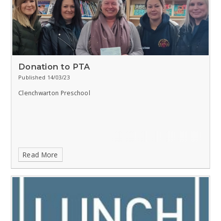
Donation to PTA
Published 14/03/23
Clenchwarton Preschool
Read More