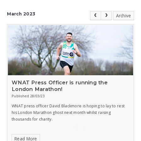
March 2023
Archive
WNAT Press Officer is running the
London Marathon!
Published 28/03/23
WNAT press officer David Blackmore is hoping to lay to rest
his London Marathon ghost next month whilst raising
thousands for charity.
Read More