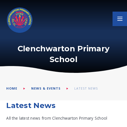
Skip to content ↓
Clenchwarton Primary
School
HOME
NEWS & EVENTS
LATEST NEWS
Latest News
All the latest news from Clenchwarton Primary School