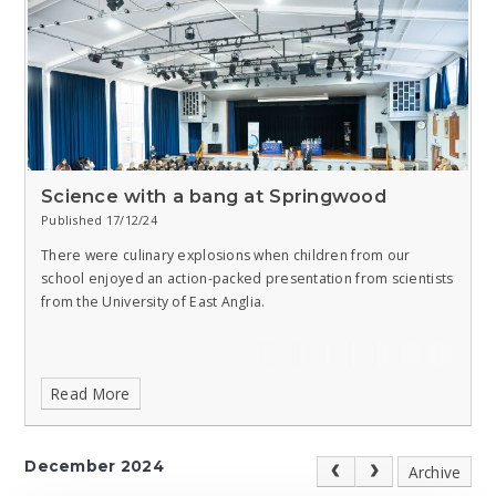
Science with a bang at Springwood
Published 17/12/24
There were culinary explosions when children from our
school enjoyed an action-packed presentation from scientists
from the University of East Anglia.
Read More
December 2024
Archive