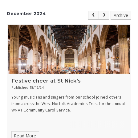
December 2024
Archive
Festive cheer at St Nick’s
Published 18/12/24
Young musicians and singers from our school joined others
from across the West Norfolk Academies Trust for the annual
WNAT Community Carol Service.
Read More