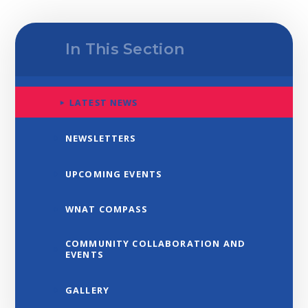
In This Section
LATEST NEWS
NEWSLETTERS
UPCOMING EVENTS
WNAT COMPASS
COMMUNITY COLLABORATION AND
EVENTS
GALLERY