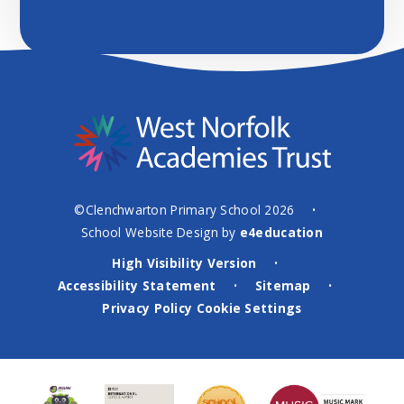
©Clenchwarton Primary School 2026
•
School Website Design by
e4education
High Visibility Version
•
Accessibility Statement
Sitemap
•
•
Privacy Policy
Cookie Settings