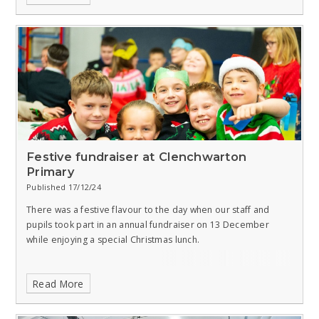
Festive fundraiser at Clenchwarton
Primary
Published 17/12/24
There was a festive flavour to the day when our staff and
pupils took part in an annual fundraiser on 13 December
while enjoying a special Christmas lunch.
Read More