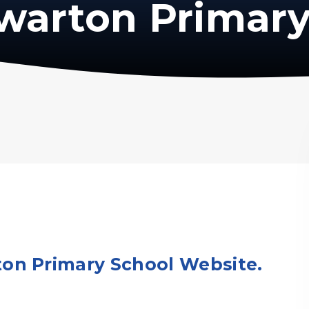
warton Primary
on Primary School Website.