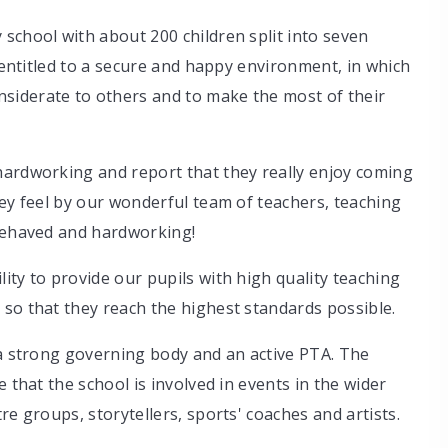
school with about 200 children split into seven
e entitled to a secure and happy environment, in which
siderate to others and to make the most of their
hardworking and report that they really enjoy coming
hey feel by our wonderful team of teachers, teaching
 behaved and hardworking!
ity to provide our pupils with high quality teaching
so that they reach the highest standards possible.
 a strong governing body and an active PTA. The
 that the school is involved in events in the wider
re groups, storytellers, sports' coaches and artists.