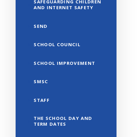
SAFEGUARDING CHILDREN
AND INTERNET SAFETY
SEND
SCHOOL COUNCIL
SCHOOL IMPROVEMENT
SMSC
STAFF
THE SCHOOL DAY AND
TERM DATES