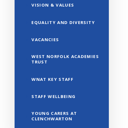
VISION & VALUES
EQUALITY AND DIVERSITY
VACANCIES
WEST NORFOLK ACADEMIES
TRUST
WNAT KEY STAFF
STAFF WELLBEING
YOUNG CARERS AT
CLENCHWARTON