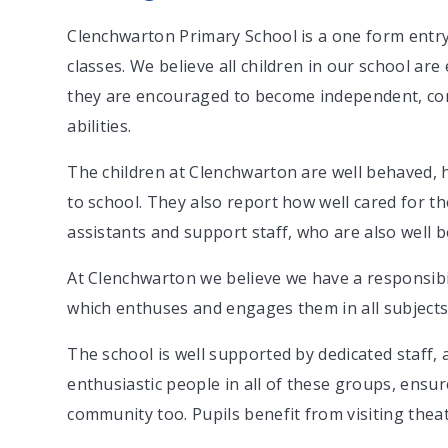
Clenchwarton Primary School is a one form entry 
classes. We believe all children in our school ar
they are encouraged to become independent, con
abilities.
The children at Clenchwarton are well behaved, 
to school. They also report how well cared for t
assistants and support staff, who are also well
At Clenchwarton we believe we have a responsibil
which enthuses and engages them in all subjects 
The school is well supported by dedicated staff,
enthusiastic people in all of these groups, ensure
community too. Pupils benefit from visiting theat