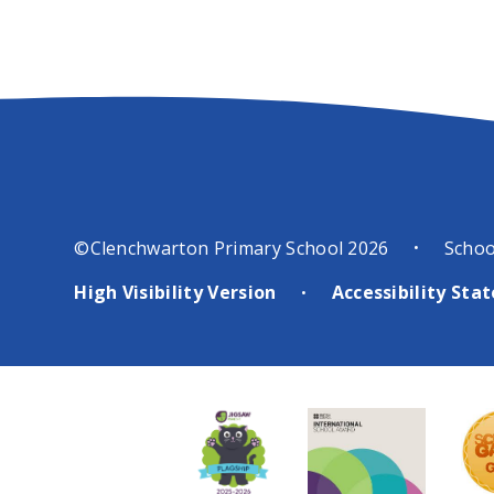
©Clenchwarton Primary School 2026
Schoo
•
High Visibility Version
Accessibility St
•