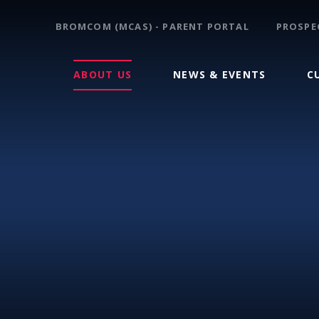
BROMCOM (MCAS) - PARENT PORTAL
PROSPE
ABOUT US
NEWS & EVENTS
C