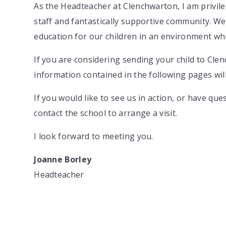
As the Headteacher at Clenchwarton, I am privile
staff and fantastically supportive community. We
education for our children in an environment whi
If you are considering sending your child to Cl
information contained in the following pages will
If you would like to see us in action, or have q
contact the school to arrange a visit.
I look forward to meeting you.
Joanne Borley
Headteacher