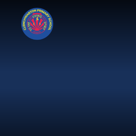
Skip to content ↓