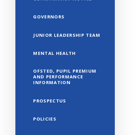
GOVERNORS
JUNIOR LEADERSHIP TEAM
MENTAL HEALTH
OFSTED, PUPIL PREMIUM
AND PERFORMANCE
INFORMATION
PROSPECTUS
POLICIES