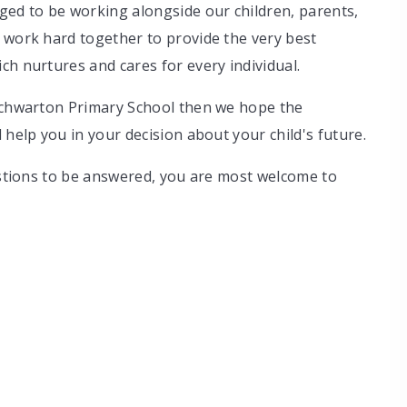
ged to be working alongside our children, parents,
 work hard together to provide the very best
ch nurtures and cares for every individual.
enchwarton Primary School then we hope the
 help you in your decision about your child's future.
uestions to be answered, you are most welcome to