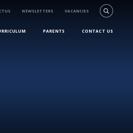
CTUS
NEWSLETTERS
VACANCIES
URRICULUM
PARENTS
CONTACT US