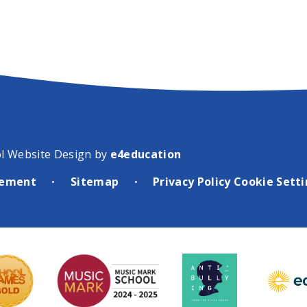
l Website Design by
e4education
atement
Sitemap
Privacy Policy
Cookie Sett
•
•