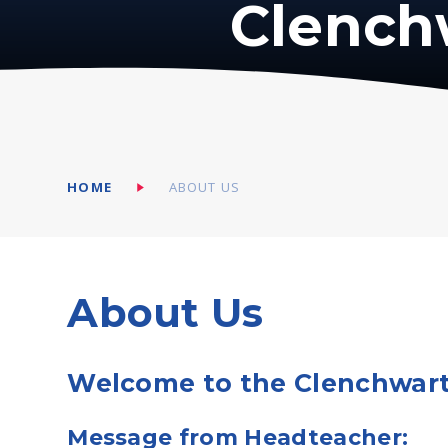
Clench
HOME
ABOUT US
About Us
Welcome to the Clenchwart
Message from Headteacher: