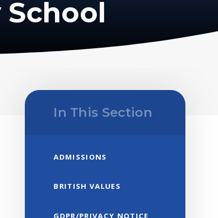
 School
In This Section
ADMISSIONS
BRITISH VALUES
GDPR/PRIVACY NOTICE