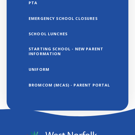
PTA
EMERGENCY SCHOOL CLOSURES
SCHOOL LUNCHES
STARTING SCHOOL - NEW PARENT
INFORMATION
UNIFORM
BROMCOM (MCAS) - PARENT PORTAL