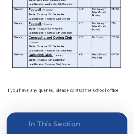
If you have any queries, please contact the school office.
In This Section