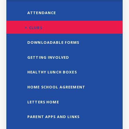
ATTENDANCE
CLUBS
DOWNLOADABLE FORMS
GETTING INVOLVED
HEALTHY LUNCH BOXES
HOME SCHOOL AGREEMENT
LETTERS HOME
PARENT APPS AND LINKS