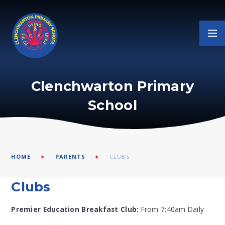
Skip to content ↓
Clenchwarton Primary
School
HOME
PARENTS
CLUBS
Clubs
Premier Education Breakfast Club:
From 7:40am Daily