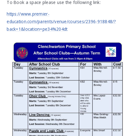
To Book a space please use the following link:
https://www.premier-
education.com/parents/venue/courses/2396-918848/?
back=1&location=pe34%204dt