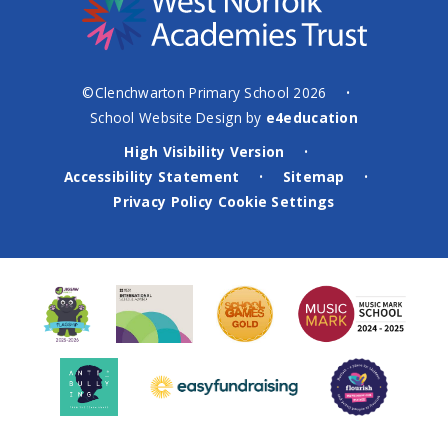
©Clenchwarton Primary School 2026
•
School Website Design by
e4education
High Visibility Version
•
Accessibility Statement
Sitemap
•
•
Privacy Policy
Cookie Settings