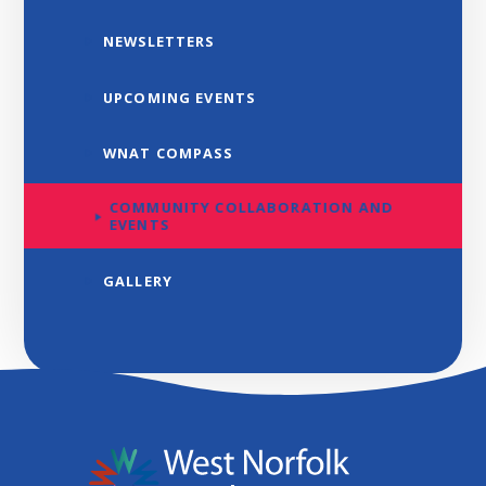
NEWSLETTERS
UPCOMING EVENTS
WNAT COMPASS
COMMUNITY COLLABORATION AND
EVENTS
GALLERY