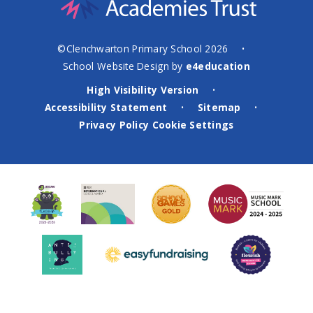
©Clenchwarton Primary School 2026
•
School Website Design by
e4education
High Visibility Version
•
Accessibility Statement
Sitemap
•
•
Privacy Policy
Cookie Settings