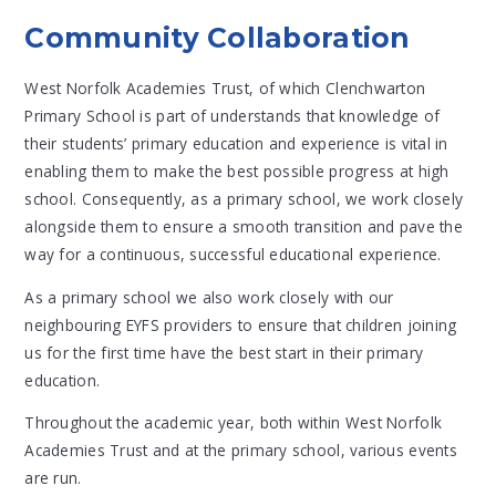
Community Collaboration
West Norfolk Academies Trust, of which Clenchwarton
Primary School is part of understands that knowledge of
their students’ primary education and experience is vital in
enabling them to make the best possible progress at high
school. Consequently, as a primary school, we work closely
alongside them to ensure a smooth transition and pave the
way for a continuous, successful educational experience.
As a primary school we also work closely with our
neighbouring EYFS providers to ensure that children joining
us for the first time have the best start in their primary
education.
Throughout the academic year, both within West Norfolk
Academies Trust and at the primary school, various events
are run.