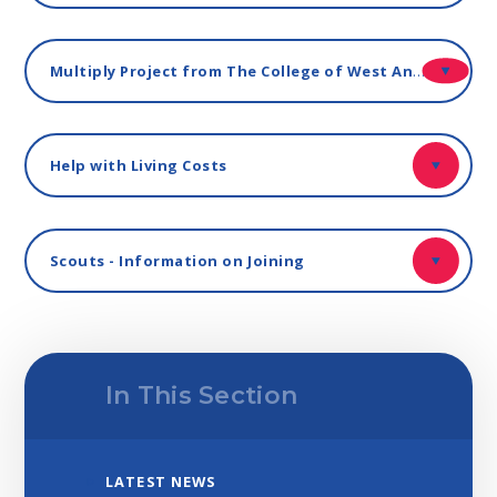
Multiply Project from The College of West Anglia - Free Courses for Staff and Parents
Help with Living Costs
Scouts - Information on Joining
In This Section
LATEST NEWS