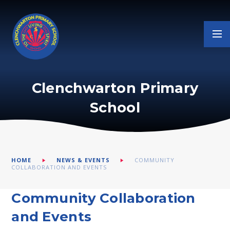
Skip to content ↓
Clenchwarton Primary
School
HOME
NEWS & EVENTS
COMMUNITY
COLLABORATION AND EVENTS
Community Collaboration
and Events