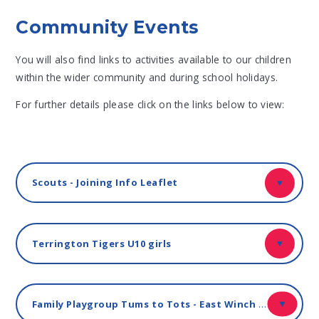
Community Events
You will also find links to activities available to our children
within the wider community and during school holidays.
For further details please click on the links below to view:
Scouts - Joining Info Leaflet
Terrington Tigers U10 girls
Family Playgroup Tums to Tots - East Winch Village Hall