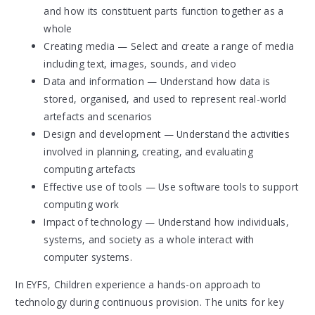
and how its constituent parts function together as a
whole
Creating media — Select and create a range of media
including text, images, sounds, and video
Data and information — Understand how data is
stored, organised, and used to represent real-world
artefacts and scenarios
Design and development — Understand the activities
involved in planning, creating, and evaluating
computing artefacts
Effective use of tools — Use software tools to support
computing work
Impact of technology — Understand how individuals,
systems, and society as a whole interact with
computer systems.
In EYFS, Children experience a hands-on approach to
technology during continuous provision. The units for key