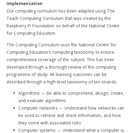
Implementation
Our computing curriculum has been adapted using The
Teach Computing Curriculum that was created by the
Raspberry Pi Foundation on behalf of the National Centre
for Computing Education.
The Computing Curriculum uses the National Centre for
Computing Education’s computing taxonomy to ensure
comprehensive coverage of the subject. This has been
developed through a thorough review of the computing
programme of study. All learning outcomes can be
described through a high-level taxonomy of ten strands:
Algorithms — Be able to comprehend, design, create,
and evaluate algorithms
Computer networks — Understand how networks can
be used to retrieve and share information, and how
they come with associated risks
Computer systems — Understand what a computer is,