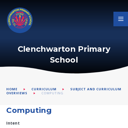
Skip to content ↓
Clenchwarton Primary
School
HOME
CURRICULUM
SUBJECT AND CURRICULUM
OVERVIEWS
COMPUTING
Computing
Intent