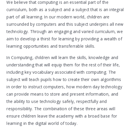
We believe that computing is an essential part of the
curriculum, both as a subject and a subject that is an integral
part of all learning. In our modern world, children are
surrounded by computers and this subject underpins all new
technology. Through an engaging and varied curriculum, we
aim to develop a thirst for learning by providing a wealth of
learning opportunities and transferrable skills.
In Computing, children will learn the skills, knowledge and
understanding that will equip them for the rest of their life,
including key vocabulary associated with computing. The
subject will teach pupils how to create their own algorithms
in order to instruct computers, how modern day technology
can provide means to store and present information, and
the ability to use technology safely, respectfully and
responsibility. The combination of these three areas will
ensure children leave the academy with a broad base for
learning in the digital world of today.