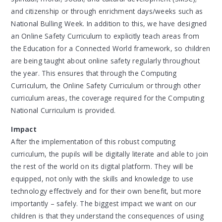
and citizenship or through enrichment days/weeks such as
National Bulling Week. In addition to this, we have designed
an Online Safety Curriculum to explicitly teach areas from
the Education for a Connected World framework, so children
are being taught about online safety regularly throughout
the year. This ensures that through the Computing
Curriculum, the Online Safety Curriculum or through other
curriculum areas, the coverage required for the Computing
National Curriculum is provided.
Impact
After the implementation of this robust computing
curriculum, the pupils will be digitally literate and able to join
the rest of the world on its digital platform. They will be
equipped, not only with the skills and knowledge to use
technology effectively and for their own benefit, but more
importantly – safely. The biggest impact we want on our
children is that they understand the consequences of using