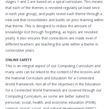
stages 1 and 2 are based on a spiral curriculum. This means
that each of the themes is revisited regularly (at least once
in each year group), and pupils revisit each theme through a
new unit that consolidates and builds on prior learning within
that theme. This is designed to reduce the amount of
knowledge lost through forgetting, as topics are revisited
yearly. It also ensures that connections are made even if
different teachers are teaching the units within a theme in
consecutive years.
ONLINE SAFETY
This is an integral aspect of our Computing Curriculum and
many units can be linked to the content of the lessons and
the National Curriculum and Education for a Connected
World framework. Not all of the objectives in the Education
for a Connected World framework are covered through our
Computing Curriculum, as some are better suited to
personal, social, health, and economic education (PSHE);
spiritual, moral, social, and cultural development (SMSC);