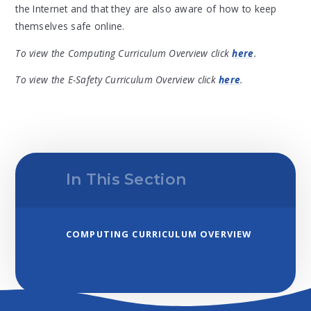
the Internet and that they are also aware of how to keep
themselves safe online.
To view the Computing Curriculum Overview click
here
.
To view the E-Safety Curriculum Overview click
here
.
In This Section
COMPUTING CURRICULUM OVERVIEW