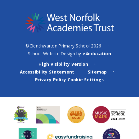
©Clenchwarton Primary School 2026
•
School Website Design by
e4education
High Visibility Version
•
Accessibility Statement
Sitemap
•
•
Privacy Policy
Cookie Settings