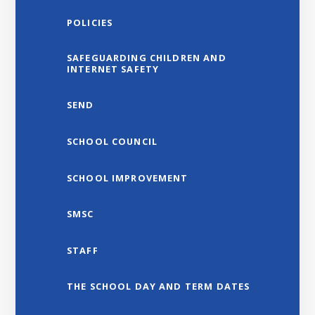
POLICIES
SAFEGUARDING CHILDREN AND
INTERNET SAFETY
SEND
SCHOOL COUNCIL
SCHOOL IMPROVEMENT
SMSC
STAFF
THE SCHOOL DAY AND TERM DATES