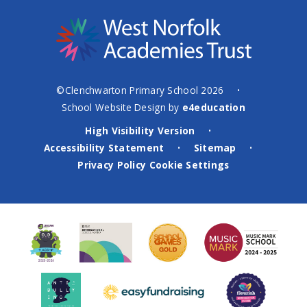
©Clenchwarton Primary School 2026
•
School Website Design by
e4education
High Visibility Version
•
Accessibility Statement
Sitemap
•
•
Privacy Policy
Cookie Settings