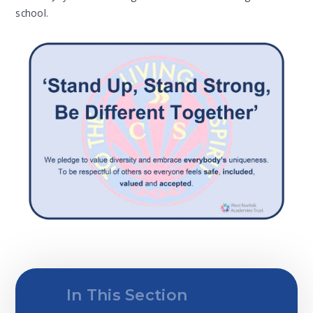
school.
In This Section