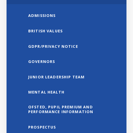
ADMISSIONS
BRITISH VALUES
GDPR/PRIVACY NOTICE
GOVERNORS
JUNIOR LEADERSHIP TEAM
MENTAL HEALTH
OFSTED, PUPIL PREMIUM AND
PERFORMANCE INFORMATION
PROSPECTUS