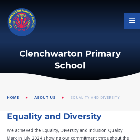
Skip to content ↓
Clenchwarton Primary
School
HOME
ABOUT US
EQUALITY AND DIVERSITY
Equality and Diversity
We achieved the Equality, Diversity and Inclusion Quality
Mark in July 2024 showing our commitment throughout the