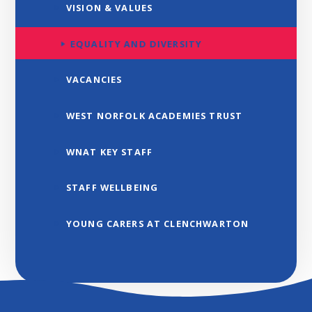
VISION & VALUES
EQUALITY AND DIVERSITY
VACANCIES
WEST NORFOLK ACADEMIES TRUST
WNAT KEY STAFF
STAFF WELLBEING
YOUNG CARERS AT CLENCHWARTON