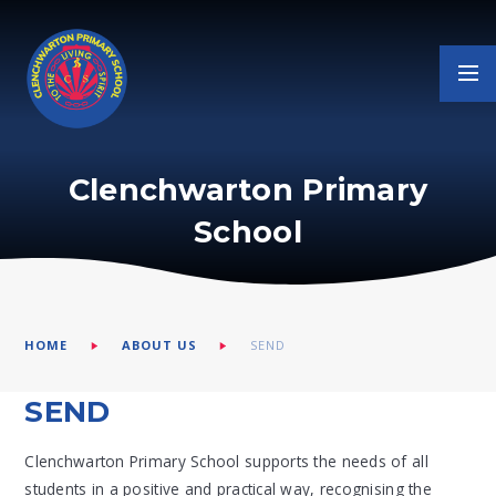
Skip to content ↓
Clenchwarton Primary
School
HOME
ABOUT US
SEND
SEND
Clenchwarton Primary School supports the needs of all
students in a positive and practical way, recognising the