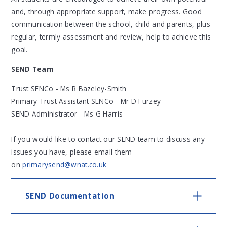
and, through appropriate support, make progress. Good
communication between the school, child and parents, plus
regular, termly assessment and review, help to achieve this
goal.
SEND Team
Trust SENCo - Ms R Bazeley-Smith
Primary Trust Assistant SENCo - Mr D Furzey
SEND Administrator - Ms G Harris
If you would like to contact our SEND team to discuss any
issues you have, please email them
on
primarysend@wnat.co.uk
SEND Documentation