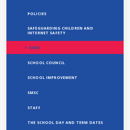
POLICIES
SAFEGUARDING CHILDREN AND
INTERNET SAFETY
SEND
SCHOOL COUNCIL
SCHOOL IMPROVEMENT
SMSC
STAFF
THE SCHOOL DAY AND TERM DATES