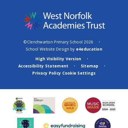
©Clenchwarton Primary School 2026
•
School Website Design by
e4education
High Visibility Version
•
Accessibility Statement
Sitemap
•
•
Privacy Policy
Cookie Settings