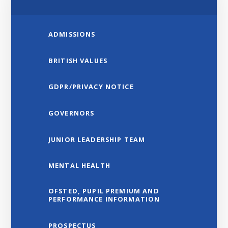
ADMISSIONS
BRITISH VALUES
GDPR/PRIVACY NOTICE
GOVERNORS
JUNIOR LEADERSHIP TEAM
MENTAL HEALTH
OFSTED, PUPIL PREMIUM AND
PERFORMANCE INFORMATION
PROSPECTUS