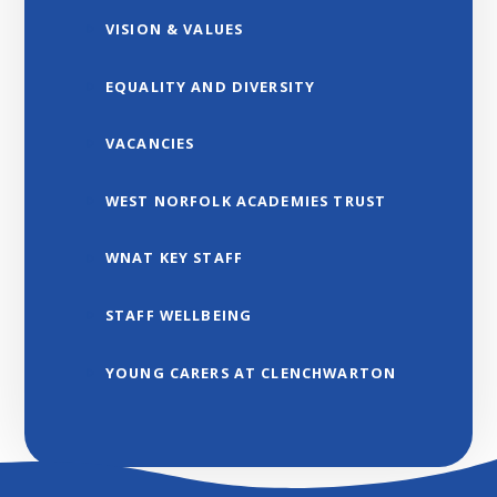
VISION & VALUES
EQUALITY AND DIVERSITY
VACANCIES
WEST NORFOLK ACADEMIES TRUST
WNAT KEY STAFF
STAFF WELLBEING
YOUNG CARERS AT CLENCHWARTON