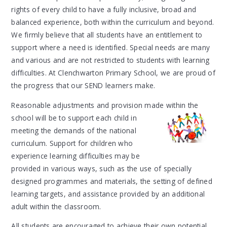
rights of every child to have a fully inclusive, broad and
balanced experience, both within the curriculum and beyond.
We firmly believe that all students have an entitlement to
support where a need is identified. Special needs are many
and various and are not restricted to students with learning
difficulties. At Clenchwarton Primary School, we are proud of
the progress that our SEND learners make.
Reasonable adjustments and provision made within the
school will be to support each
child in
meeting the demands of the national
curriculum. Support for children who
experience learning difficulties may be
provided in various ways, such as the use of specially
designed programmes and materials, the setting of defined
learning targets, and assistance provided by an additional
adult within the classroom.
All students are encouraged to achieve their own potential