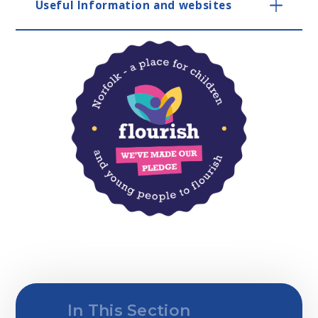
Useful Information and websites
In This Section